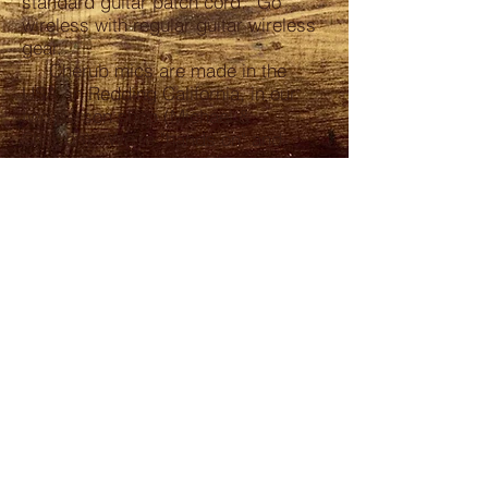
standard guitar patch cord. Go
wireless with regular guitar wireless
gear.
Cherub mics are made in the
USA, in Redding California, in our
two person shop (Michael &
Sharron). We're "hands on" and
production is limited. Cherub
Harmonica Microphones carry a 1
year warranty.
CONTACT
530-774-5352
mikedruey@gmail.com
HOURS
When you can catch me