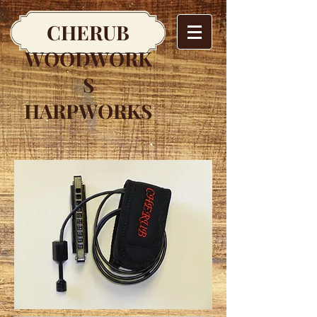
CHERUB
WOODWORK
S
HARPWORKS