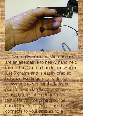
Cherub Harmonica Microphones
are an alternative to heavy hand held
mics. The Cherub handpiece weighs
just 5 grams and is easily cradled
between two fingers. It's design
allows you to get hand effects not
possible with larger microphones.
Cherub's resist feedback and
feature a volume control on the
handpiece itself. Your Cherub
connects to your amp using a